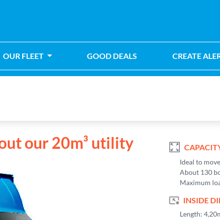
OUR FLEET
GOOD DEALS
CREATE ALE
Inform
out our 20m³ utility
CAPACIT
Ideal to mov
About 130 bo
Maximum loa
INSIDE D
Length: 4,20