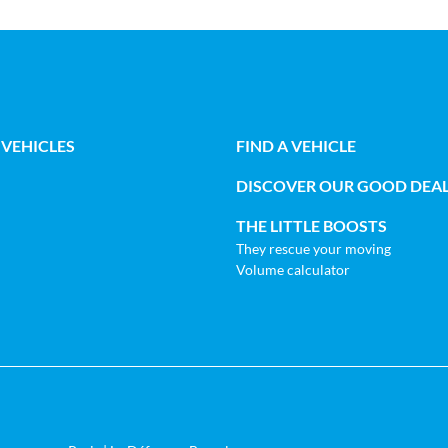
 VEHICLES
FIND A VEHICLE
DISCOVER OUR GOOD DEA
THE LITTLE BOOSTS
They rescue your moving
Volume calculator