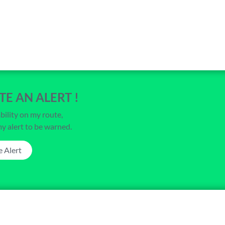
TE AN ALERT !
bility on my route,
my alert to be warned.
e Alert