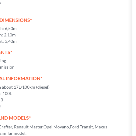
m
 DIMENSIONS*
th: 6,50m
h: 2,10m
ht: 3,40m
NTS*
ning
mission
AL INFORMATION*
about 17L/100km (diesel)
y: 100L
:3
3
AND MODELS*
rafter, Renault Master,Opel Movano,Ford Transit, Maxus
similar model.