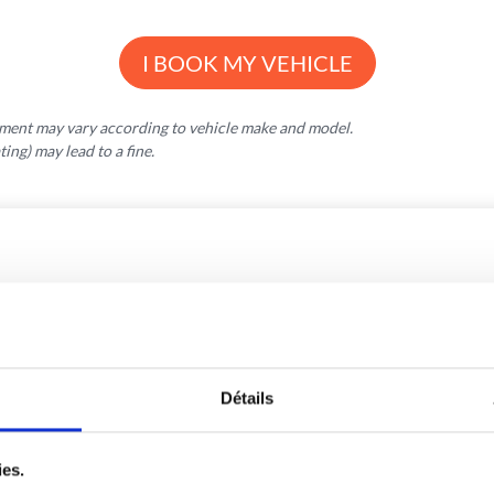
I BOOK MY VEHICLE
pment may vary according to vehicle make and model.
ng) may lead to a fine.
OTHER VOLUMES
Détails
ies.