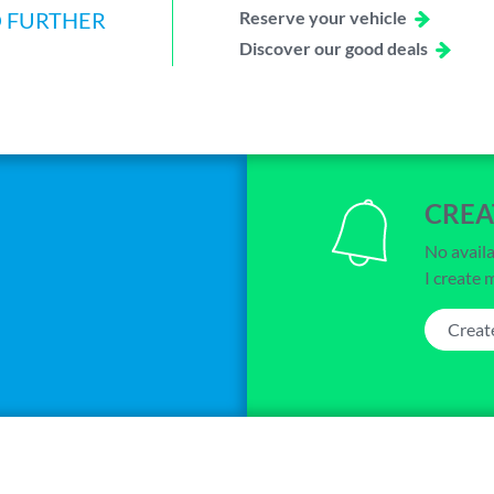
O FURTHER
Reserve your vehicle
Discover our good deals
CREA
No availa
I create 
Creat