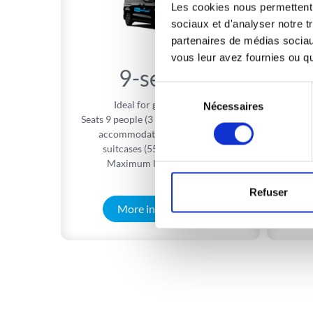
Les cookies nous permettent d
sociaux et d'analyser notre t
partenaires de médias sociaux
vous leur avez fournies ou qu'
9-seater
Sélection
Ideal for group travel.
Ideal
Nécessaires
du
Seats 9 people (3 rows of 3 seats) and
consentement
accommodates 9 cabin-sized
A
suitcases (55 × 40 × 20 cm)
Maximum load: 999 kg**
Refuser
More information