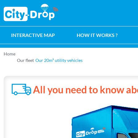
Retour à l'accueil de City-Drop
INTERACTIVE MAP
HOW IT WORKS ?
Home
Our fleet
Our 20m³ utility vehicles
All you need to know ab