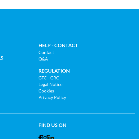
HELP - CONTACT
Contact
LS
Q&A
REGULATION
GTC - GRC
Legal Notice
Cookies
Privacy Policy
FIND US ON
Facebook
Instagram
LinkedIn