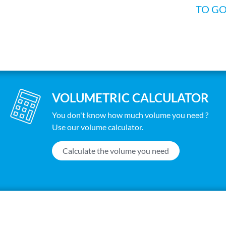
TO G
VOLUMETRIC CALCULATOR
You don't know how much volume you need ?
Use our volume calculator.
Calculate the volume you need