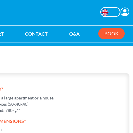
C
Changer la langu
BOOK
RT
CONTACT
Q&A
ation
Y*
e
a large apartment or a house.
xes (50x40x40)
d: 780kg**
IMENSIONS*
m