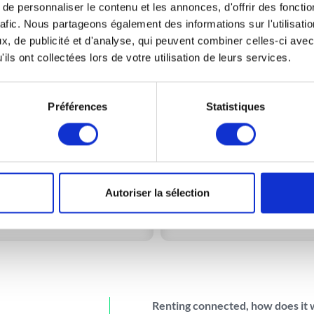
e personnaliser le contenu et les annonces, d'offrir des fonctio
rafic. Nous partageons également des informations sur l'utilisati
, de publicité et d'analyse, qui peuvent combiner celles-ci avec
ils ont collectées lors de votre utilisation de leurs services.
3m³
5m³
 to move
a few boxes and small
Ideal to move
a studio or sm
Préférences
Statistiques
furniture.
apartment.
bout 25 boxes (50x40x40)
About 40 boxes(50x40x4
Maximum load: 955kg**
Maximum load: 1000kg*
Autoriser la sélection
More information
More information
Renting connected, how does it