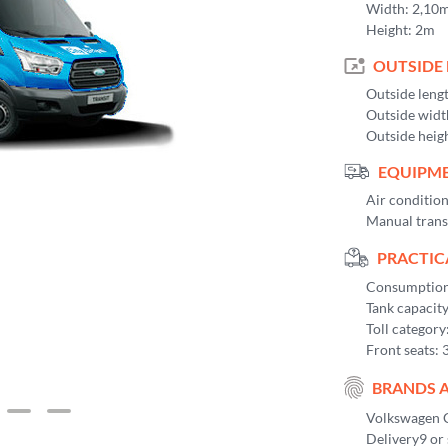
Width: 2,10
Height: 2m
OUTSIDE
Outside leng
Outside widt
Outside heig
EQUIPME
Air conditio
Manual trans
PRACTIC
Consumption 
Tank capacit
Toll category
Front seats: 
BRANDS 
Volkswagen C
Delivery9 or 